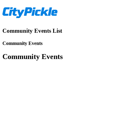
Community Events List
Community Events
Community Events