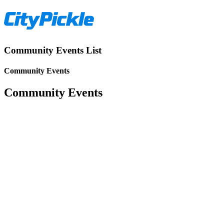
Community Events List
Community Events
Community Events